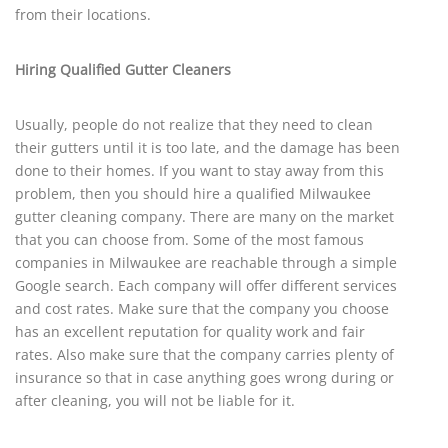
from their locations.
Hiring Qualified Gutter Cleaners
Usually, people do not realize that they need to clean
their gutters until it is too late, and the damage has been
done to their homes. If you want to stay away from this
problem, then you should hire a qualified Milwaukee
gutter cleaning company. There are many on the market
that you can choose from. Some of the most famous
companies in Milwaukee are reachable through a simple
Google search. Each company will offer different services
and cost rates. Make sure that the company you choose
has an excellent reputation for quality work and fair
rates. Also make sure that the company carries plenty of
insurance so that in case anything goes wrong during or
after cleaning, you will not be liable for it.