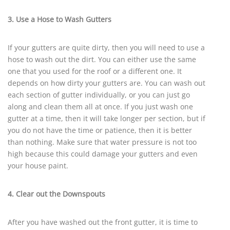
3. Use a Hose to Wash Gutters
If your gutters are quite dirty, then you will need to use a
hose to wash out the dirt. You can either use the same
one that you used for the roof or a different one. It
depends on how dirty your gutters are. You can wash out
each section of gutter individually, or you can just go
along and clean them all at once. If you just wash one
gutter at a time, then it will take longer per section, but if
you do not have the time or patience, then it is better
than nothing. Make sure that water pressure is not too
high because this could damage your gutters and even
your house paint.
4. Clear out the Downspouts
After you have washed out the front gutter, it is time to