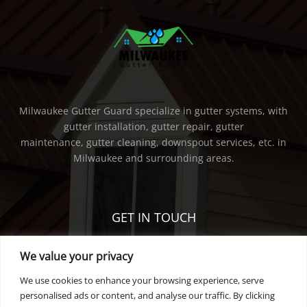
Milwaukee Gutter Guard specialize in gutter systems, with
gutter installation, gutter repair, gutter
maintenance, gutter cleaning, downspout services, etc. in
Milwaukee and surrounding areas.
GET IN TOUCH
We value your privacy
PHONE:
414-736-5298
EMAIL:
tearsarefallen@gmail.com
We use cookies to enhance your browsing experience, serve
personalised ads or content, and analyse our traffic. By clicking
privacy policy