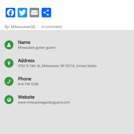
Facebook
Twitter
Email
Share
By: MilwaukeeGG
0 comment
Name
Milwaukee gutter guard
Address
4762 N 74th St, Milwaukee, WI 53218, United States
Phone
414-736-5298
Website
www.milwaukeegutterguard.com