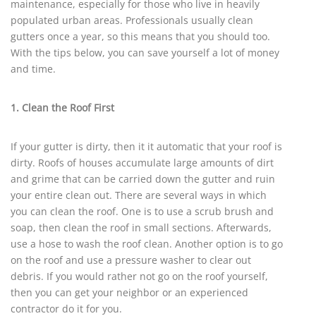
maintenance, especially for those who live in heavily
populated urban areas. Professionals usually clean
gutters once a year, so this means that you should too.
With the tips below, you can save yourself a lot of money
and time.
1. Clean the Roof First
If your gutter is dirty, then it it automatic that your roof is
dirty. Roofs of houses accumulate large amounts of dirt
and grime that can be carried down the gutter and ruin
your entire clean out. There are several ways in which
you can clean the roof. One is to use a scrub brush and
soap, then clean the roof in small sections. Afterwards,
use a hose to wash the roof clean. Another option is to go
on the roof and use a pressure washer to clear out
debris. If you would rather not go on the roof yourself,
then you can get your neighbor or an experienced
contractor do it for you.