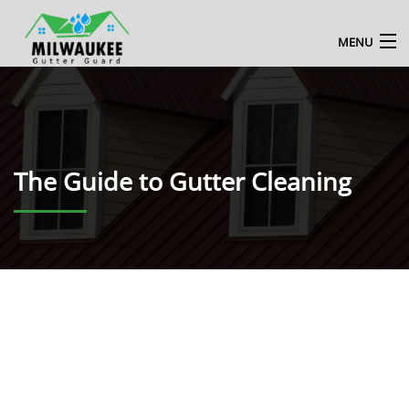
MENU
HOME
ABOUT US
The Guide to Gutter Cleaning
MILWAUKEE GUTTER CLEANING SERVICE
BLOG
CONTACT US
ENQUIRE NOW