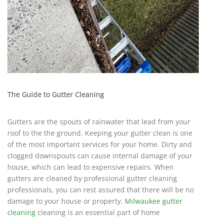
The Guide to Gutter Cleaning
Gutters are the spouts of rainwater that lead from your
roof to the the ground. Keeping your gutter clean is one
of the most important services for your home. Dirty and
clogged downspouts can cause internal damage of your
house, which can lead to expensive repairs. When
gutters are cleaned by professional gutter cleaning
professionals, you can rest assured that there will be no
damage to your house or property.
Milwaukee gutter
cleaning
cleaning is an essential part of home