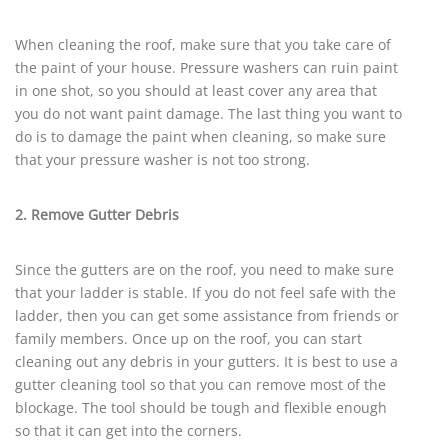
When cleaning the roof, make sure that you take care of
the paint of your house. Pressure washers can ruin paint
in one shot, so you should at least cover any area that
you do not want paint damage. The last thing you want to
do is to damage the paint when cleaning, so make sure
that your pressure washer is not too strong.
2. Remove Gutter Debris
Since the gutters are on the roof, you need to make sure
that your ladder is stable. If you do not feel safe with the
ladder, then you can get some assistance from friends or
family members. Once up on the roof, you can start
cleaning out any debris in your gutters. It is best to use a
gutter cleaning tool so that you can remove most of the
blockage. The tool should be tough and flexible enough
so that it can get into the corners.