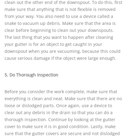
clean out the other end of the downspout. To do this, first
make sure that anything that is not flexible is removed
from your way. You also need to use a device called a
snake to vacuum up debris. Make sure that the area is
clear before beginning to clean out your downspouts.
The last thing that you want to happen after cleaning
your gutter is for an object to get caught in your
downspout when you are vacuuming, because this could
cause serious damage if the object were large enough.
5. Do Thorough Inspection
Before you consider the work complete, make sure that
everything is clean and neat. Make sure that there are no
loose or dislodged parts. Once again, use a device to
clear out any debris in the drain so that you can do a
thorough inspection. Continue by looking at the gutter
cover to make sure it is in good condition. Lastly, make
sure that the gutter covers are secure and not dislodged