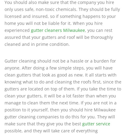
You should also make sure that the company you hire
only uses safe, non-toxic chemicals. They should be fully
licensed and insured, so if something happens to your
home you will not be liable for it. When you hire
experienced
gutter cleaners Milwaukee
, you can rest
assured that your gutters and roof will be thoroughly
cleaned and in prime condition.
Gutter cleaning should not be a hassle or a burden for
anyone. After doing a few simple steps, you will have
clean gutters that look as good as new. It all starts with
knowing what to do and cleaning the roofs first, since the
gutters are located on top of them. If you take the time to
clean your gutters, it will be a lot faster than when you
manage to clean them the next time. If you are not in a
position to it yourself, then you should hire Milwaukee
gutter cleaning companies to do this for you. They will
make sure that they give you the best
gutter service
possible, and they will take care of everything