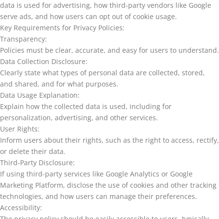
data is used for advertising, how third-party vendors like Google
serve ads, and how users can opt out of cookie usage.
Key Requirements for Privacy Policies:
Transparency:
Policies must be clear, accurate, and easy for users to understand.
Data Collection Disclosure:
Clearly state what types of personal data are collected, stored,
and shared, and for what purposes.
Data Usage Explanation:
Explain how the collected data is used, including for
personalization, advertising, and other services.
User Rights:
Inform users about their rights, such as the right to access, rectify,
or delete their data.
Third-Party Disclosure:
If using third-party services like Google Analytics or Google
Marketing Platform, disclose the use of cookies and other tracking
technologies, and how users can manage their preferences.
Accessibility:
The privacy policy should be easily accessible to users, typically