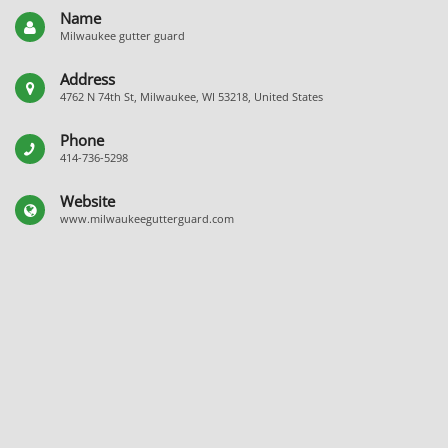
Name
Milwaukee gutter guard
Address
4762 N 74th St, Milwaukee, WI 53218, United States
Phone
414-736-5298
Website
www.milwaukeegutterguard.com