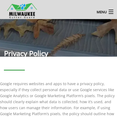
MENU
HOME
ABOUT US
MILWAUKEE GUTTER CLEANING SERVICE
Privacy Policy
BLOG
CONTACT US
Google requires websites and apps to have a privacy policy,
ENQUIRE NOW
especially if they collect personal data or use Google services like
Google Analytics or Google Marketing Platform’s pixels. The policy
should clearly explain what data is collected, how it’s used, and
how users can manage their information. For example, if using
Google Marketing Platform’s pixels, the policy should outline how