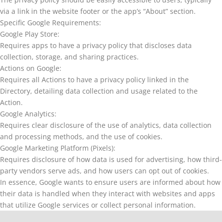
via a link in the website footer or the app’s “About” section.
Specific Google Requirements:
Google Play Store:
Requires apps to have a privacy policy that discloses data
collection, storage, and sharing practices.
Actions on Google:
Requires all Actions to have a privacy policy linked in the
Directory, detailing data collection and usage related to the
Action.
Google Analytics:
Requires clear disclosure of the use of analytics, data collection
and processing methods, and the use of cookies.
Google Marketing Platform (Pixels):
Requires disclosure of how data is used for advertising, how third-
party vendors serve ads, and how users can opt out of cookies.
In essence, Google wants to ensure users are informed about how
their data is handled when they interact with websites and apps
that utilize Google services or collect personal information.