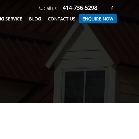
414-736-5298
Call us:
ENQUIRE NOW
G SERVICE
BLOG
CONTACT US