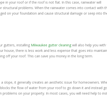
n your roof or if the roof is not flat. In this case, rainwater will
r structural problems. When the rainwater comes into contact with t
lodged on your foundation and cause structural damage or seep into th
r gutters, installing
Milwaukee gutter cleaning
will also help you with 
our house, there is less work and less expense that goes into maintai
ng off your roof. This can save you money in the long term.
 a slope, it generally creates an aesthetic issue for homeowners. Wh
 blocks the flow of water from your roof to go down it and instead g
ion problems on your property. In most cases, you will need help to inst