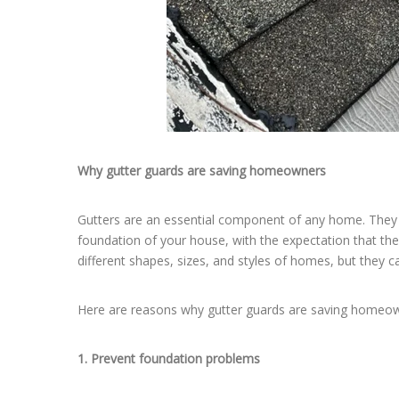
Why gutter guards are saving homeowners
Gutters are an essential component of any home. They p
foundation of your house, with the expectation that they
different shapes, sizes, and styles of homes, but they c
Here are reasons why gutter guards are saving homeo
1. Prevent foundation problems