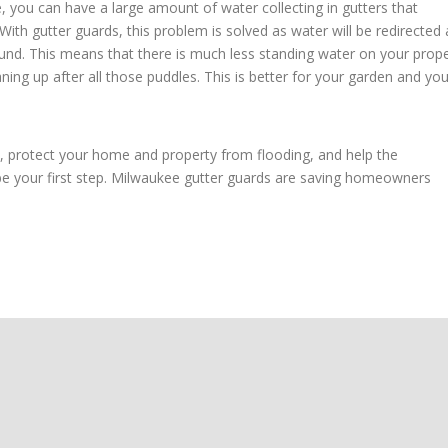
you can have a large amount of water collecting in gutters that
With gutter guards, this problem is solved as water will be redirected
und. This means that there is much less standing water on your prope
ning up after all those puddles. This is better for your garden and you
y, protect your home and property from flooding, and help the
be your first step. Milwaukee gutter guards are saving homeowners