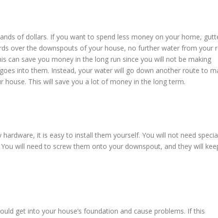
ds of dollars. If you want to spend less money on your home, gutt
uards over the downspouts of your house, no further water from your 
This can save you money in the long run since you will not be making
t goes into them. Instead, your water will go down another route to 
 house. This will save you a lot of money in the long term.
hardware, it is easy to install them yourself. You will not need specia
s. You will need to screw them onto your downspout, and they will kee
 could get into your house’s foundation and cause problems. If this