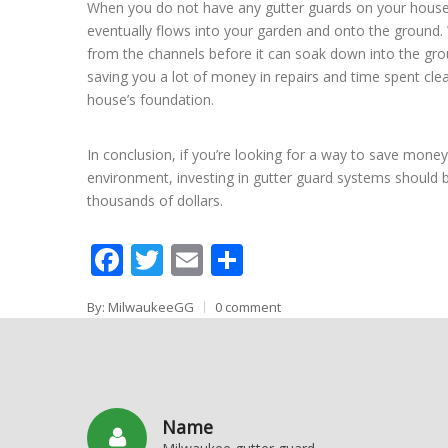
When you do not have any gutter guards on your house, 
eventually flows into your garden and onto the ground. 
from the channels before it can soak down into the gro
saving you a lot of money in repairs and time spent clea
house’s foundation.
In conclusion, if you’re looking for a way to save mone
environment, investing in gutter guard systems should 
thousands of dollars.
Facebook
Twitter
Email
Share
By: MilwaukeeGG
0 comment
Name