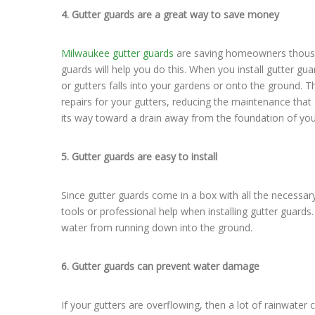
4. Gutter guards are a great way to save money
Milwaukee gutter guards
are saving homeowners thousan
guards will help you do this. When you install gutter g
or gutters falls into your gardens or onto the ground. 
repairs for your gutters, reducing the maintenance tha
its way toward a drain away from the foundation of your
5. Gutter guards are easy to install
Since gutter guards come in a box with all the necessary 
tools or professional help when installing gutter guard
water from running down into the ground.
6. Gutter guards can prevent water damage
If your gutters are overflowing, then a lot of rainwater