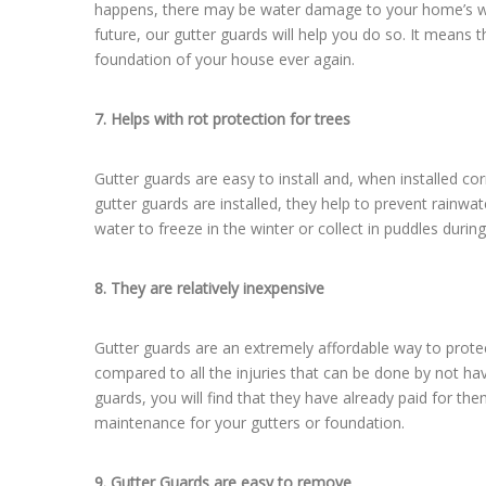
happens, there may be water damage to your home’s wood
future, our gutter guards will help you do so. It means 
foundation of your house ever again.
7. Helps with rot protection for trees
Gutter guards are easy to install and, when installed c
gutter guards are installed, they help to prevent rainwa
water to freeze in the winter or collect in puddles durin
8. They are relatively inexpensive
Gutter guards are an extremely affordable way to prot
compared to all the injuries that can be done by not ha
guards, you will find that they have already paid for t
maintenance for your gutters or foundation.
9. Gutter Guards are easy to remove