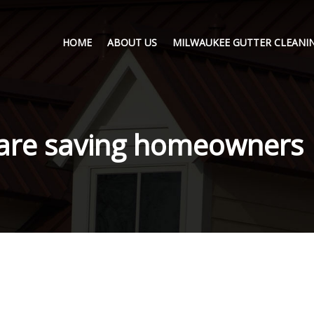
HOME
ABOUT US
MILWAUKEE GUTTER CLEANIN
 are saving homeowners