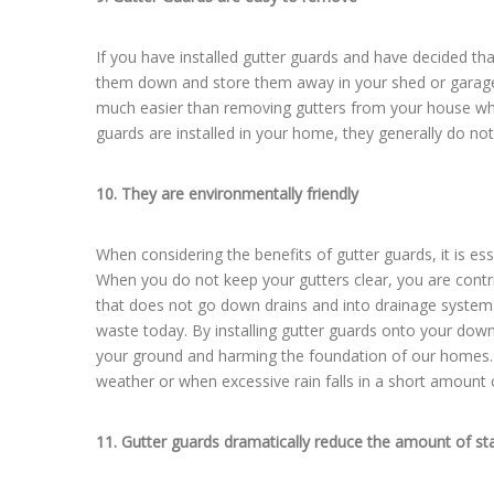
If you have installed gutter guards and have decided th
them down and store them away in your shed or garage 
much easier than removing gutters from your house whe
guards are installed in your home, they generally do not 
10. They are environmentally friendly
When considering the benefits of gutter guards, it is es
When you do not keep your gutters clear, you are contri
that does not go down drains and into drainage systems 
waste today. By installing gutter guards onto your down
your ground and harming the foundation of our homes. G
weather or when excessive rain falls in a short amount 
11. Gutter guards dramatically reduce the amount of st