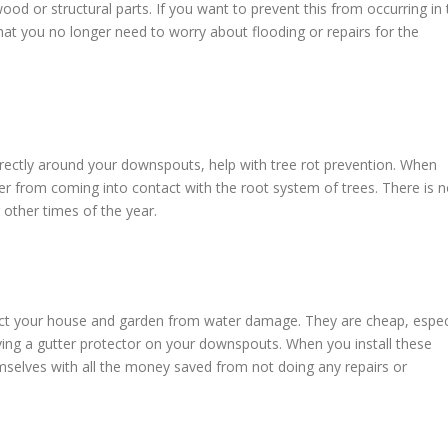
 or structural parts. If you want to prevent this from occurring in 
that you no longer need to worry about flooding or repairs for the
orrectly around your downspouts, help with tree rot prevention. When
ter from coming into contact with the root system of trees. There is 
g other times of the year.
ect your house and garden from water damage. They are cheap, espec
ving a gutter protector on your downspouts. When you install these
hemselves with all the money saved from not doing any repairs or