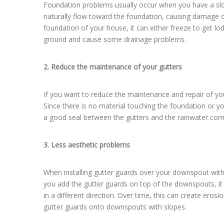
Foundation problems usually occur when you have a slope i
naturally flow toward the foundation, causing damage o
foundation of your house, it can either freeze to get 
ground and cause some drainage problems.
2. Reduce the maintenance of your gutters
If you want to reduce the maintenance and repair of you
Since there is no material touching the foundation or y
a good seal between the gutters and the rainwater comi
3. Less aesthetic problems
When installing gutter guards over your downspout with
you add the gutter guards on top of the downspouts, it
in a different direction. Over time, this can create eros
gutter guards onto downspouts with slopes.