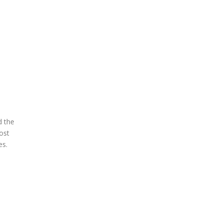
d the
ost
es.