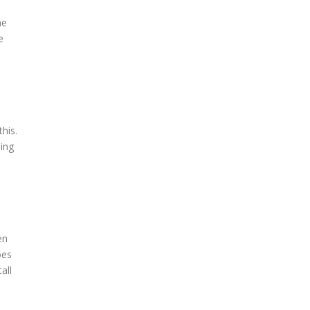
he
e
this.
ning
en
oes
all