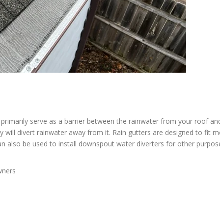
rimarily serve as a barrier between the rainwater from your roof an
 will divert rainwater away from it. Rain gutters are designed to fit m
an also be used to install downspout water diverters for other purpos
wners