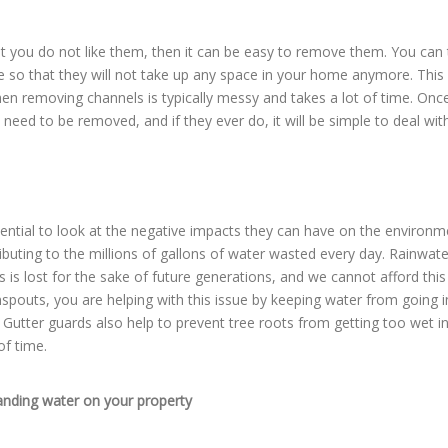
at you do not like them, then it can be easy to remove them. You can
so that they will not take up any space in your home anymore. This 
n removing channels is typically messy and takes a lot of time. Onc
need to be removed, and if they ever do, it will be simple to deal with
sential to look at the negative impacts they can have on the environm
buting to the millions of gallons of water wasted every day. Rainwate
is lost for the sake of future generations, and we cannot afford this
spouts, you are helping with this issue by keeping water from going i
utter guards also help to prevent tree roots from getting too wet i
of time.
anding water on your property