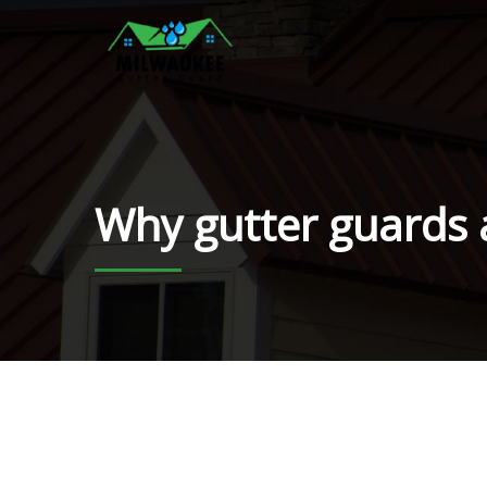
Why gutter guards