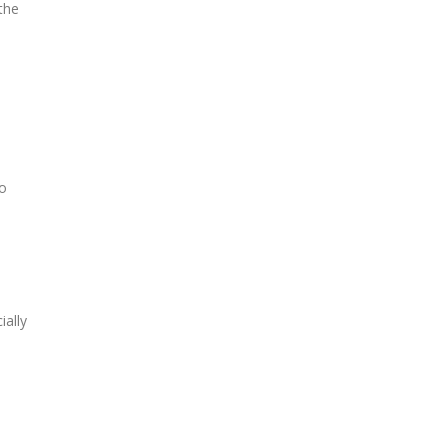
the
no
ially