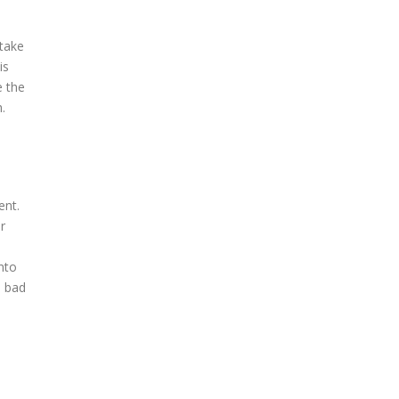
 take
is
e the
.
ent.
r
nto
n bad