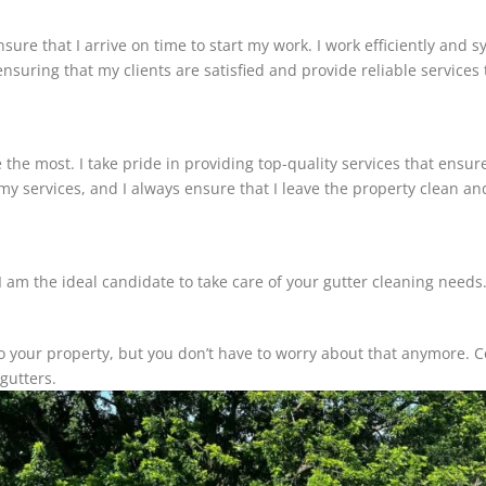
nsure that I arrive on time to start my work. I work efficiently and 
ensuring that my clients are satisfied and provide reliable services
 the most. I take pride in providing top-quality services that ensur
 my services, and I always ensure that I leave the property clean a
am the ideal candidate to take care of your gutter cleaning needs. I 
to your property, but you don’t have to worry about that anymore.
gutters.