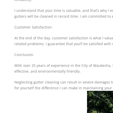
I understand that your time is valuable, and that’s why I e
gutters will be cleaned in record time. I am committed to 
Customer Satisfaction:
At the end of the day, customer satisfaction is what I value
related problems. I guarantee that you’ll be satisfied with
Conclusion:
With over 25 years of experience in the City of Waukesha, I 
effective, and environmentally friendly.
Neglecting gutter cleaning can result in severe damages 
for yourself the difference I can make in maintaining your 