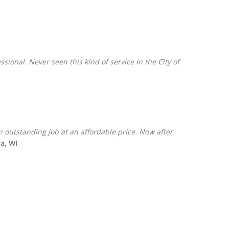
onal. Never seen this kind of service in the City of
 outstanding job at an affordable price. Now after
a, WI