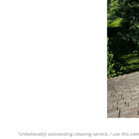
“Unbelievably outstanding cleaning service. I use this com