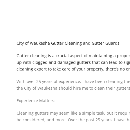
City of Waukesha Gutter Cleaning and Gutter Guards
Gutter cleaning is a crucial aspect of maintaining a prop
up with clogged and damaged gutters that can lead to sign
cleaning expert to take care of your property, there’s no o
With over 25 years of experience, I have been cleaning the
the City of Waukesha should hire me to clean their gutters
Experience Matters:
Cleaning gutters may seem like a simple task, but it requ
be considered, and more. Over the past 25 years, I have ho