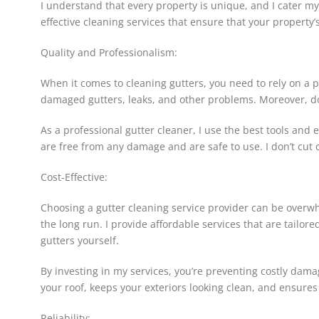
I understand that every property is unique, and I cater m
effective cleaning services that ensure that your property’
Quality and Professionalism:
When it comes to cleaning gutters, you need to rely on a p
damaged gutters, leaks, and other problems. Moreover, doin
As a professional gutter cleaner, I use the best tools and 
are free from any damage and are safe to use. I don’t cut 
Cost-Effective:
Choosing a gutter cleaning service provider can be overwhel
the long run. I provide affordable services that are tailor
gutters yourself.
By investing in my services, you’re preventing costly dam
your roof, keeps your exteriors looking clean, and ensures
Reliability: