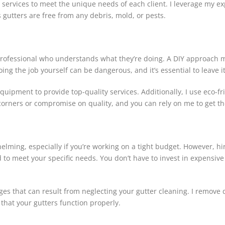
y services to meet the unique needs of each client. I leverage my e
s gutters are free from any debris, mold, or pests.
rofessional who understands what they’re doing. A DIY approach may 
g the job yourself can be dangerous, and it’s essential to leave it
equipment to provide top-quality services. Additionally, I use eco-f
corners or compromise on quality, and you can rely on me to get th
ming, especially if you’re working on a tight budget. However, hiri
ed to meet your specific needs. You don’t have to invest in expensive
ages that can result from neglecting your gutter cleaning. I remov
 that your gutters function properly.