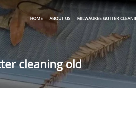
HOME
ABOUT US
MILWAUKEE GUTTER CLEANI
ter cleaning old