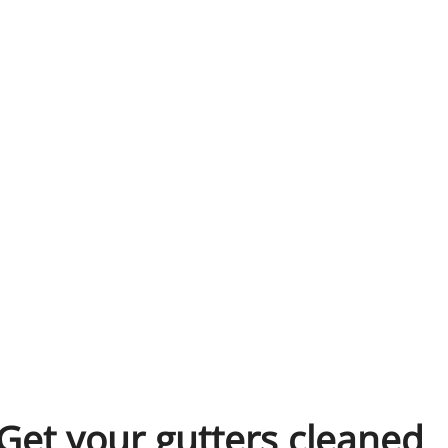
Get your gutters cleaned