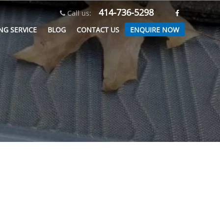
414-736-5298
Call us:
ENQUIRE NOW
NG SERVICE
BLOG
CONTACT US