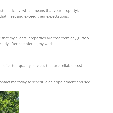
systematically, which means that your property’s
 that meet and exceed their expectations.
e that my clients’ properties are free from any gutter-
nd tidy after completing my work.
offer top-quality services that are reliable, cost-
 Contact me today to schedule an appointment and see