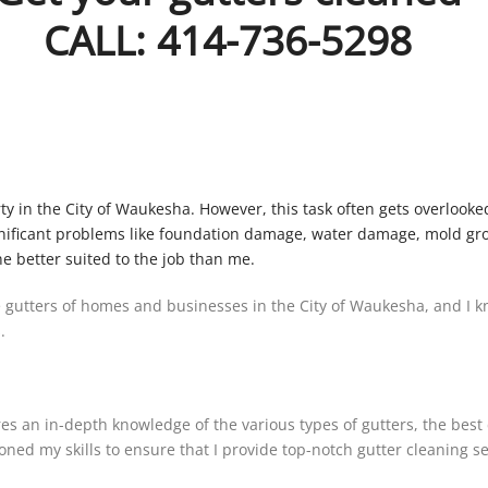
CALL: 414-736-5298
erty in the City of Waukesha. However, this task often gets overl
ificant problems like foundation damage, water damage, mold growt
ne better suited to the job than me.
 gutters of homes and businesses in the City of Waukesha, and I kn
.
ires an in-depth knowledge of the various types of gutters, the bes
ned my skills to ensure that I provide top-notch gutter cleaning ser