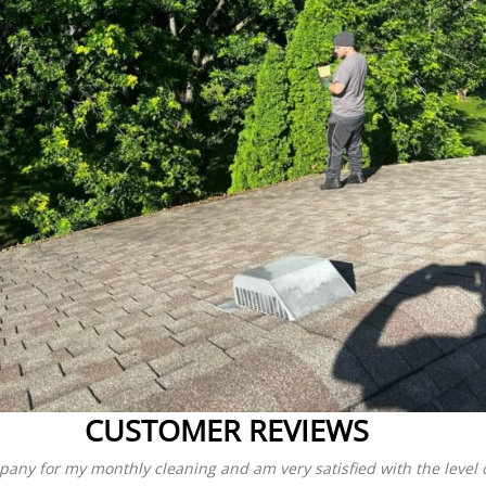
CUSTOMER REVIEWS
pany for my monthly cleaning and am very satisfied with the level of