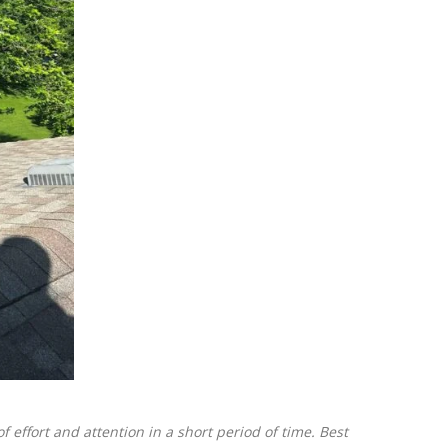
 effort and attention in a short period of time. Best