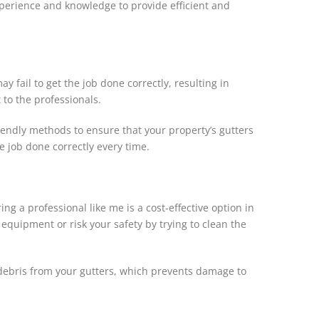
xperience and knowledge to provide efficient and
fail to get the job done correctly, resulting in
 to the professionals.
riendly methods to ensure that your property’s gutters
e job done correctly every time.
ng a professional like me is a cost-effective option in
 equipment or risk your safety by trying to clean the
e debris from your gutters, which prevents damage to