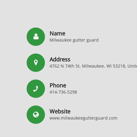
Name
Milwaukee gutter guard
Address
4762 N 74th St, Milwaukee, WI 53218, Unit
Phone
414-736-5298
Website
www.milwaukeegutterguard.com