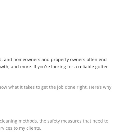
ooked, and homeowners and property owners often end
h, and more. If you’re looking for a reliable gutter
ow what it takes to get the job done right. Here’s why
t cleaning methods, the safety measures that need to
vices to my clients.