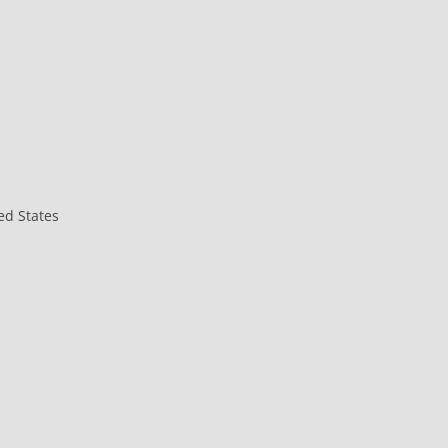
ed States