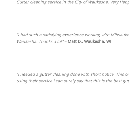
Gutter cleaning service in the City of Waukesha. Very Happ
“I had such a satisfying experience working with Milwauke
Waukesha. Thanks a lot”
– Matt D., Waukesha, WI
“I needed a gutter cleaning done with short notice. This 
using their service I can surely say that this is the best g