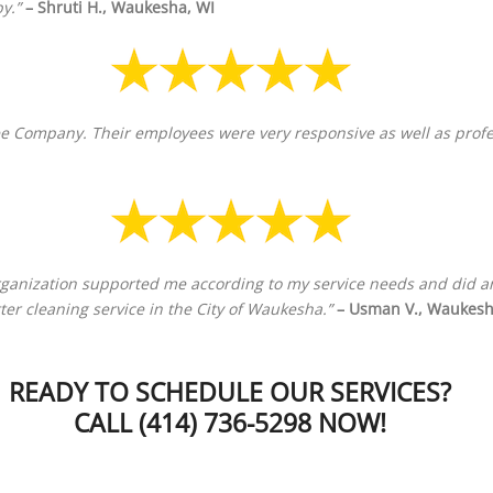
y.”
– Shruti H., Waukesha, WI
e Company. Their employees were very responsive as well as professi
organization supported me according to my service needs and did an
utter cleaning service in the City of Waukesha.”
– Usman V., Waukesh
READY TO SCHEDULE OUR SERVICES?
CALL (414) 736-5298 NOW!