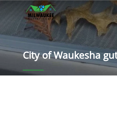
City of Waukesha gut