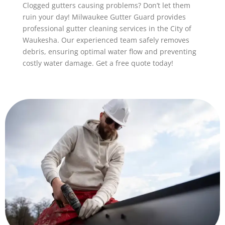
Clogged gutters causing problems? Don’t let them
ruin your day! Milwaukee Gutter Guard provides
professional gutter cleaning services in the City of
Waukesha. Our experienced team safely removes
debris, ensuring optimal water flow and preventing
costly water damage. Get a free quote today!