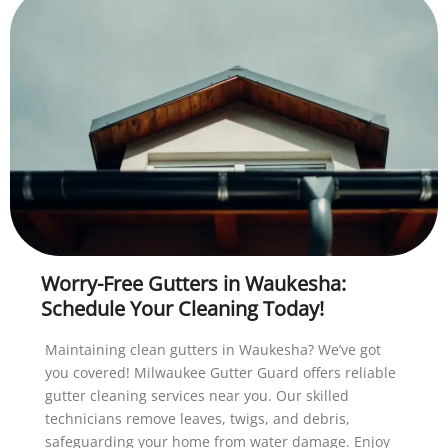
Worry-Free Gutters in Waukesha:
Schedule Your Cleaning Today!
Maintaining clean gutters in Waukesha? We’ve got
you covered! Milwaukee Gutter Guard offers reliable
gutter cleaning services near you. Our skilled
technicians remove leaves, twigs, and debris,
safeguarding your home from water damage. Enjoy