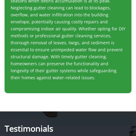
seasons when debris accumulation is at its peak.
Neglecting gutter cleaning can lead to blockages,
overflow, and water infiltration into the building
envelope, potentially causing costly repairs and
compromising indoor air quality. Whether opting for DIY
methods or professional gutter cleaning services,
thorough removal of leaves, twigs, and sediment is
essential to ensure unimpeded water flow and prevent
structural damage. With timely gutter cleaning,
homeowners can preserve the functionality and
longevity of their gutter systems while safeguarding
their homes against water-related issues.
Testimonials