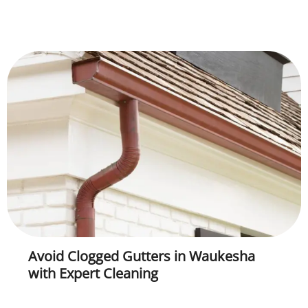
Avoid Clogged Gutters in Waukesha
with Expert Cleaning