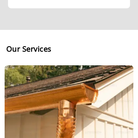
Our Services