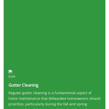
Gutter Cleaning
Regular gutter cleaning is a fundamental aspect of
home maintenance that Milwaukee homeowners should
prioritize, particularly during the fall and spring