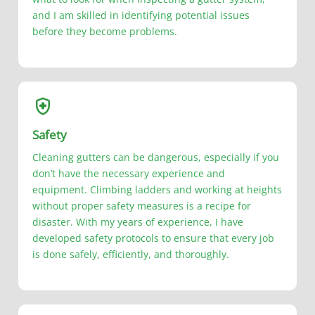
and I am skilled in identifying potential issues
before they become problems.
Safety
Cleaning gutters can be dangerous, especially if you
don’t have the necessary experience and
equipment. Climbing ladders and working at heights
without proper safety measures is a recipe for
disaster. With my years of experience, I have
developed safety protocols to ensure that every job
is done safely, efficiently, and thoroughly.