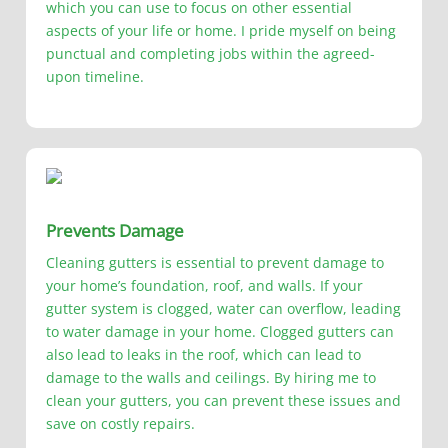
which you can use to focus on other essential
aspects of your life or home. I pride myself on being
punctual and completing jobs within the agreed-
upon timeline.
Prevents Damage
Cleaning gutters is essential to prevent damage to
your home’s foundation, roof, and walls. If your
gutter system is clogged, water can overflow, leading
to water damage in your home. Clogged gutters can
also lead to leaks in the roof, which can lead to
damage to the walls and ceilings. By hiring me to
clean your gutters, you can prevent these issues and
save on costly repairs.