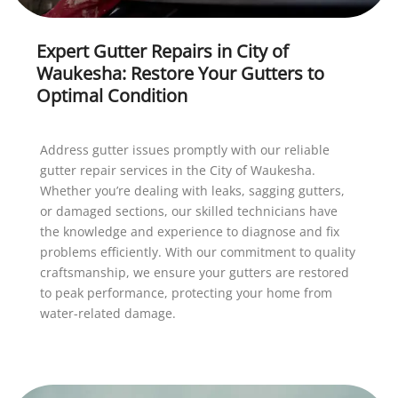
Expert Gutter Repairs in City of
Waukesha: Restore Your Gutters to
Optimal Condition
Address gutter issues promptly with our reliable
gutter repair services in the City of Waukesha.
Whether you’re dealing with leaks, sagging gutters,
or damaged sections, our skilled technicians have
the knowledge and experience to diagnose and fix
problems efficiently. With our commitment to quality
craftsmanship, we ensure your gutters are restored
to peak performance, protecting your home from
water-related damage.