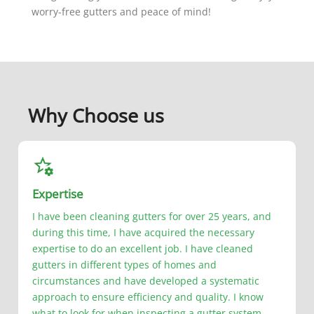
worry-free gutters and peace of mind!
Why Choose us
Expertise
I have been cleaning gutters for over 25 years, and
during this time, I have acquired the necessary
expertise to do an excellent job. I have cleaned
gutters in different types of homes and
circumstances and have developed a systematic
approach to ensure efficiency and quality. I know
what to look for when inspecting a gutter system,