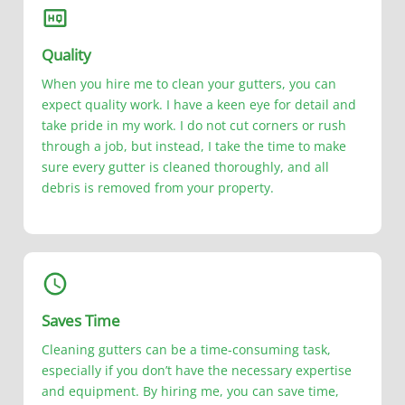
Quality
When you hire me to clean your gutters, you can
expect quality work. I have a keen eye for detail and
take pride in my work. I do not cut corners or rush
through a job, but instead, I take the time to make
sure every gutter is cleaned thoroughly, and all
debris is removed from your property.
Saves Time
Cleaning gutters can be a time-consuming task,
especially if you don’t have the necessary expertise
and equipment. By hiring me, you can save time,