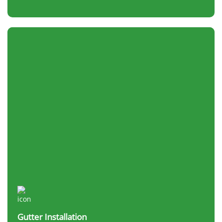
Gutter Installation