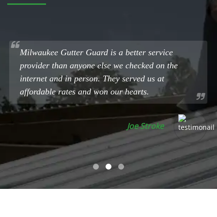
Milwaukee Gutter Guard is a better service
provider than anyone else we checked on the
internet and in person. They served us at
affordable rates and won our hearts.
Joe Stroke