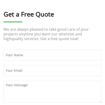
Get a Free Quote
We are always pleased to take good care of your
projects anytime you want our attentive and
highquality services. Get a free quote now!