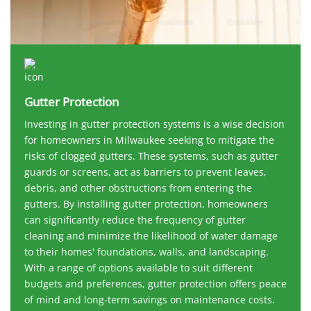
Gutter Protection
Investing in gutter protection systems is a wise decision
for homeowners in Milwaukee seeking to mitigate the
risks of clogged gutters. These systems, such as gutter
guards or screens, act as barriers to prevent leaves,
debris, and other obstructions from entering the
gutters. By installing gutter protection, homeowners
can significantly reduce the frequency of gutter
cleaning and minimize the likelihood of water damage
to their homes' foundations, walls, and landscaping.
With a range of options available to suit different
budgets and preferences, gutter protection offers peace
of mind and long-term savings on maintenance costs.