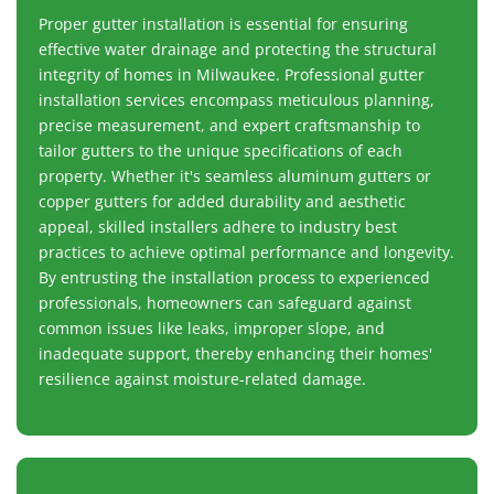
Proper gutter installation is essential for ensuring
effective water drainage and protecting the structural
integrity of homes in Milwaukee. Professional gutter
installation services encompass meticulous planning,
precise measurement, and expert craftsmanship to
tailor gutters to the unique specifications of each
property. Whether it's seamless aluminum gutters or
copper gutters for added durability and aesthetic
appeal, skilled installers adhere to industry best
practices to achieve optimal performance and longevity.
By entrusting the installation process to experienced
professionals, homeowners can safeguard against
common issues like leaks, improper slope, and
inadequate support, thereby enhancing their homes'
resilience against moisture-related damage.