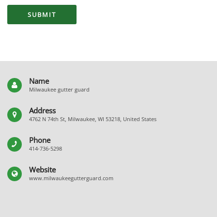
Name
Milwaukee gutter guard
Address
4762 N 74th St, Milwaukee, WI 53218, United States
Phone
414-736-5298
Website
www.milwaukeegutterguard.com