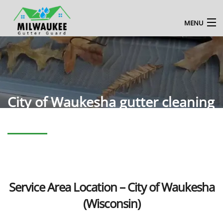
MENU
HOME
ABOUT US
MILWAUKEE GUTTER CLEANING SERVICE
City of Waukesha gutter cleaning
BLOG
CONTACT US
ENQUIRE NOW
Service Area Location – City of Waukesha
(Wisconsin)