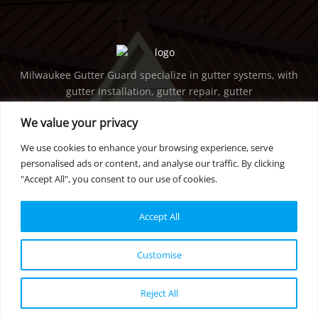
Milwaukee Gutter Guard specialize in gutter systems, with
gutter installation, gutter repair, gutter
maintenance, gutter cleaning, downspout services, etc. in
We value your privacy
Milwaukee and surrounding areas.
We use cookies to enhance your browsing experience, serve
GET IN TOUCH
personalised ads or content, and analyse our traffic. By clicking
"Accept All", you consent to our use of cookies.
PHONE:
414-736-5298
EMAIL:
tearsarefallen@gmail.com
Accept All
privacy policy
Customise
© 2022 Milwaukee Gutter Guard | All rights reserved.
Reject All